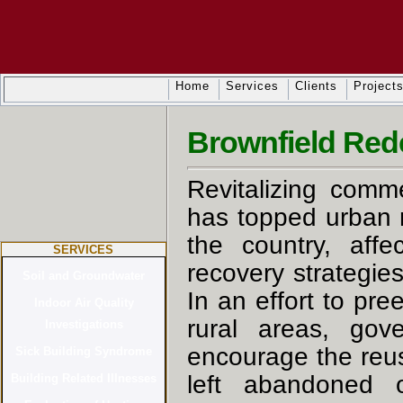
Home
Services
Clients
Project
Brownfield Red
Revitalizing comme
has topped urban 
the country, affe
SERVICES
recovery strategie
In an effort to pre
rural areas, gov
encourage the reus
left abandoned o