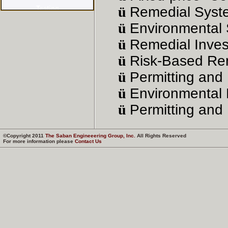
ü
Remedial Syst
ü
Environmental 
ü
Remedial Invest
ü
Risk-Based Rem
ü
Permitting and 
ü
Environmental
ü
Permitting and 
©Copyright 2011
The Saban Engineeering Group, Inc.
All Rights Reserved
For more information please
Contact Us