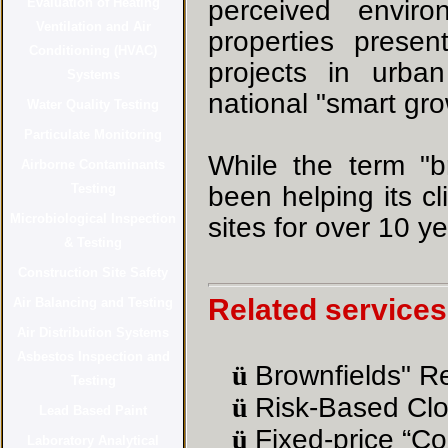
perceived enviro
properties presen
projects in urba
national "smart grow
While the term "b
been helping its c
sites for over 10 ye
Related services
ü
Brownfields" R
ü
Risk-Based Clo
ü
Fixed-price “Co