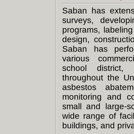
Saban has extensi
surveys, develo
programs, labeling
design, constructi
Saban has perfo
various commercial
school district,
throughout the U
asbestos abatem
monitoring and co
small and large-s
wide range of facil
buildings, and priv