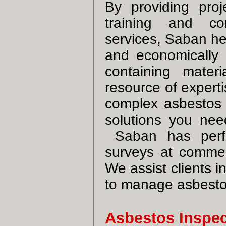
By providing pro
training and com
services, Saban he
and economically 
containing mater
resource of expert
complex asbestos
solutions you nee
Saban has perfo
surveys at commerci
We assist clients i
to manage asbestos
Asbestos Inspe