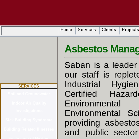
Home
Services
Clients
Project
Asbestos Manag
Saban is a leader 
our staff is reple
Industrial Hygien
SERVICES
Certified Hazar
Environmental 
Environmental Sci
providing asbesto
and public secto