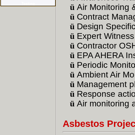
ü
Air Monitoring 
ü
Contract Manag
ü
Design Specific
ü
Expert Witness
ü
Contractor OS
ü
EPA
AHERA Ins
ü
Periodic Monito
ü
Ambient Air Mon
ü
Management pl
ü
Response actio
ü
Air monitoring 
Asbestos Proje