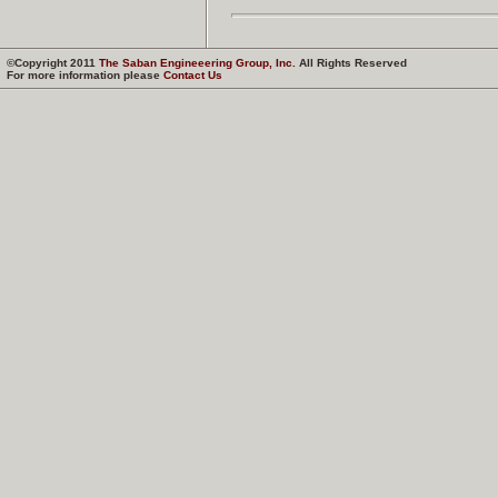
©Copyright 2011
The Saban Engineeering Group, Inc.
All Rights Reserved
For more information please
Contact Us