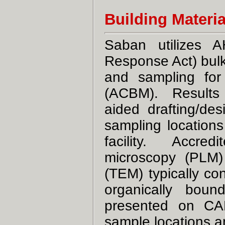
Building Materi
Saban utilizes 
Response Act) bulk
and sampling for 
(ACBM). Results o
aided drafting/des
sampling location
facility. Accredi
microscopy (PLM)
(TEM) typically con
organically bou
presented on CAD 
sample locations 