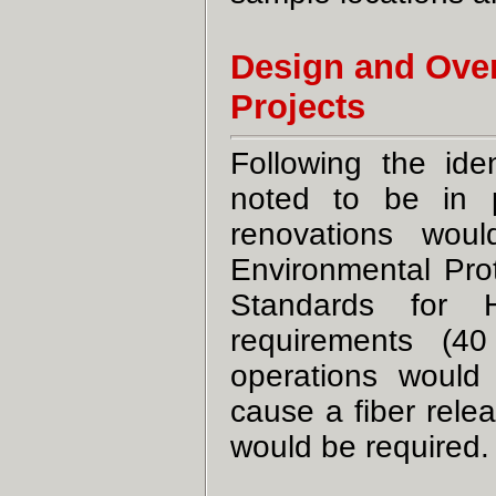
Design and Over
Projects
Following the ide
noted to be in p
renovations wou
Environmental Pro
Standards for 
requirements (40
operations woul
cause a fiber rele
would be required.