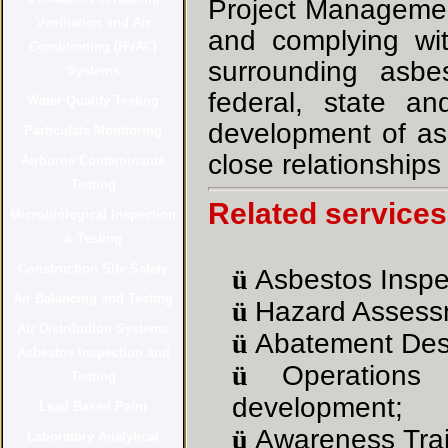
Project Management
and complying wit
surrounding asb
federal, state a
development of as
close relationships
Related services
ü
Asbestos Inspe
ü
Hazard Assess
ü
Abatement Des
ü
Operation
development
;
ü
Awareness Trai