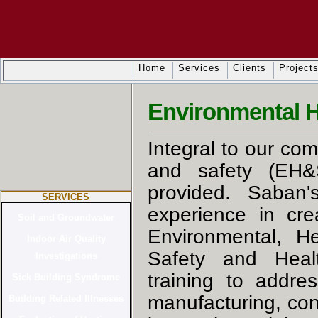
Home
Services
Clients
Project
Environmental H
Integral to our co
and safety (EH&S
provided. Saban's
SERVICES
experience in cr
Environmental, He
Safety and Heal
training to addre
manufacturing, cons