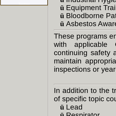
ü
Equipment Trai
ü
Bloodborne Pa
ü
Asbestos Awar
These programs en
with applicable
continuing safety
maintain appropria
inspections or yea
In addition to the 
of specific topic c
ü
Lead
ü
Respirator