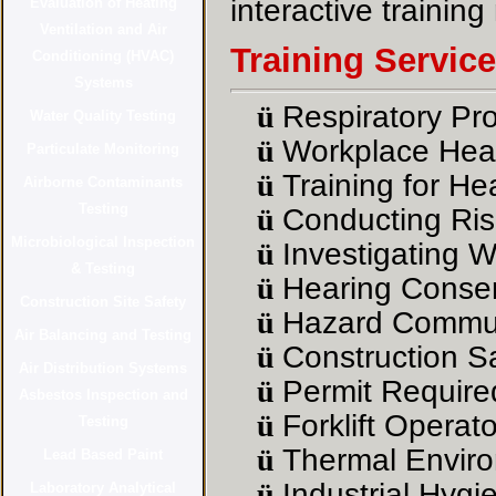
interactive training
Training Servic
ü
Respiratory Pr
ü
Workplace Heal
ü
Training for He
ü
Conducting Ris
ü
Investigating W
ü
Hearing Conser
ü
Hazard Commun
ü
Construction Sa
ü
Permit Require
ü
Forklift Operato
ü
Thermal Enviro
ü
Industrial Hygi