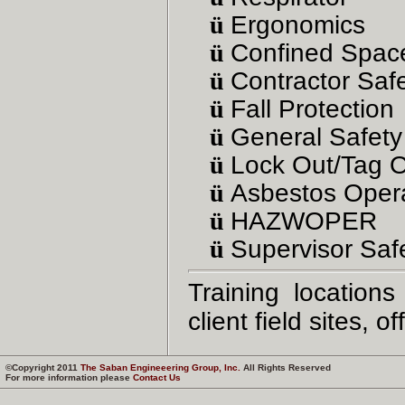
ü
Ergonomics
ü
Confined Spac
ü
Contractor Saf
ü
Fall Protection
ü
General Safet
ü
Lock Out/Tag 
ü
Asbestos Oper
ü
HAZWOPER
ü
Supervisor Safe
Training location
client field sites, 
©Copyright 2011
The Saban Engineeering Group, Inc.
All Rights Reserved
For more information please
Contact Us