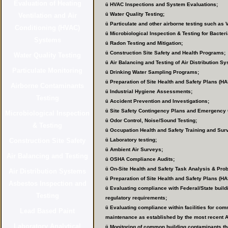
ü
HVAC Inspections and System Evaluations;
ü
Water Quality Testing;
ü
Particulate and other airborne testing such as 
ü
Microbiological Inspection & Testing for Bacter
ü
Radon Testing and Mitigation;
ü
Construction Site Safety and Health Programs;
ü
Air Balancing and Testing of Air Distribution S
ü
Drinking Water Sampling Programs;
ü
Preparation of Site Health and Safety Plans (HA
ü
Industrial Hygiene Assessments;
ü
Accident Prevention and Investigations;
ü
Site Safety Contingency Plans and Emergency 
ü
Odor Control, Noise/Sound Testing;
ü
Occupation Health and Safety Training and Sur
ü
Laboratory testing;
ü
Ambient Air Surveys;
ü
OSHA Compliance Audits;
ü
On-Site Health and Safety Task Analysis & Pro
ü
Preparation of Site Health and Safety Plans (HA
ü
Evaluating compliance with Federal/State build
regulatory requirements;
ü
Evaluating compliance within facilities for com
maintenance as established by the most recent
ü
Monitoring of common building contaminants tho