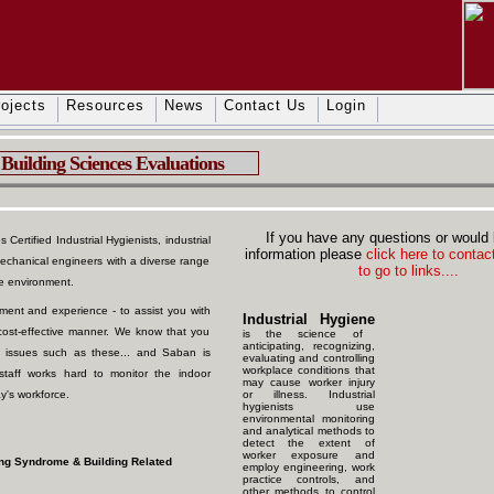
ojects
Resources
News
Contact Us
Login
Building Sciences Evaluations
If you have any questions or would 
Certified Industrial Hygienists, industrial
information please
click here to contact
mechanical engineers with a diverse range
to go to links....
ce environment.
ent and experience - to assist you with
Industrial Hygiene
d cost-effective manner. We know that you
is the science of
anticipating, recognizing,
 issues such as these... and Saban is
evaluating and controlling
workplace conditions that
staff works hard to monitor the indoor
may cause worker injury
y's workforce.
or illness. Industrial
hygienists use
environmental monitoring
and analytical methods to
detect the extent of
worker exposure and
ding Syndrome & Building Related
employ engineering, work
practice controls, and
other methods to control