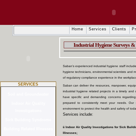
Home
Services
Clients
Pr
Industrial Hygiene Surveys & 
Saban's experienced industrial hygiene staff includes 
hygiene technicians, environmental scientists and 
of regulatory compliance experience in the workpla
SERVICES
Saban can deliver the resources, manpower, equipm
industrial hygiene related projects in a timely an
have specific and demanding concerns regarding
prepared to consistently meet your needs. Our 
environment to protect the health and safety of toda
Services include:
ü
Indoor Air Quality Investigations for Sick Buil
Illnesses;