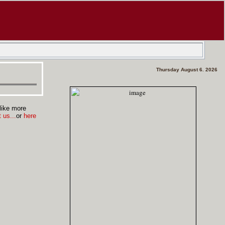
Thursday August 6. 2026
like more
 us...
or
here