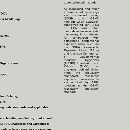
potential health hazards.
Air monitoring and other
environmental samplings
VOC’s;
are conducted using
NIOSH and OSHA
ia & Mold/Fungi;
methods when available,
supplemented by ASTM
or EPA and other
methods as necessary. Air
monitoring is conducted
ystems;
for comparison with
established occupational
exposure limits such as
SP);
the OSHA Permissible
Exposure Limits (PELs)
and American Conference
of Governmental
Industrial Hygienists
Organization;
(ACGIH) Threshold Limit
Values (TLVs), or
employer defined limits.
From the regulatory
veys;
standpoint, respiratory
exposure assessments
are required by 1998
revisions to the OSHA
respiratory protection
standard.
blem Solving;
SP);
ing code standards and applicable
mon building ventilation, comfort and
 ASHRAE Standards and Guidelines;
ught to be a cause for concern, dust,