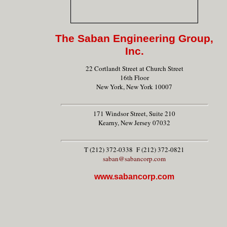
The Saban Engineering Group,
Inc.
22 Cortlandt Street at Church Street
16th Floor
New York, New York 10007
171 Windsor Street, Suite 210
Kearny, New Jersey 07032
T (212) 372-0338 F (212) 372-0821
saban@sabancorp.com
www.sabancorp.com