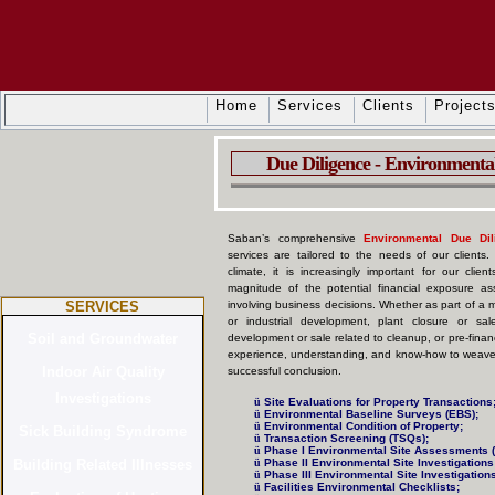
Home
Services
Clients
Project
Due Diligence - Environmental 
Saban’s comprehensive
Environmental Due Dili
services are tailored to the needs of our clients.
climate, it is increasingly important for our cli
magnitude of the potential financial exposure ass
SERVICES
involving business decisions. Whether as part of a m
or industrial development, plant closure or sale
development or sale related to cleanup, or pre-finan
experience, understanding, and know-how to weave y
successful conclusion.
ü
Site Evaluations for Property Transactions
ü
Environmental Baseline Surveys (EBS);
ü
Environmental Condition of Property;
ü
Transaction Screening (TSQs);
ü
Phase I Environmental Site Assessments 
ü
Phase II Environmental Site Investigations 
ü
Phase III Environmental Site Investigations
ü
Facilities Environmental Checklists;