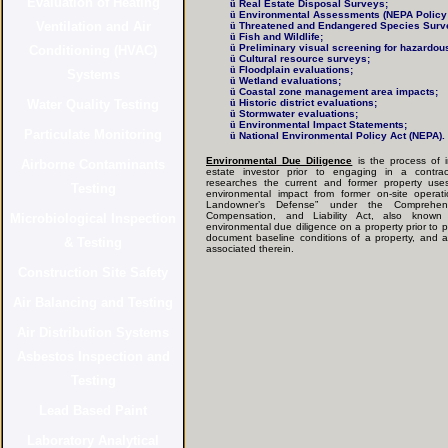
ü
Real Estate Disposal Surveys;
ü
Environmental Assessments (NEPA Policy 
ü
Threatened and Endangered Species Surv
ü
Fish and Wildlife;
ü
Preliminary visual screening for hazardou
ü
Cultural resource surveys;
ü
Floodplain evaluations;
ü
Wetland evaluations;
ü
Coastal zone management area impacts;
ü
Historic district evaluations;
ü
Stormwater evaluations;
ü
Environmental Impact Statements;
ü
National Environmental Policy Act (NEPA).
Environmental Due Diligence
is the process of i
estate investor prior to engaging in a contrac
researches the current and former property uses
environmental impact from former on-site operat
Landowner’s Defense” under the Comprehens
Compensation, and Liability Act, also kno
environmental due diligence on a property prior to
document baseline conditions of a property, and asse
associated therein.