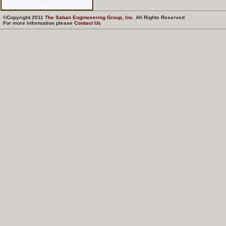
©Copyright 2011
The Saban Engineeering Group, Inc.
All Rights Reserved
For more information please
Contact Us